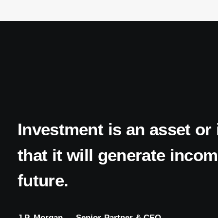
Investment
is
an
asset
or
that
it
will
generate
incom
future.
J.P.
Morgan
—
Senior
Partner
&
CEO