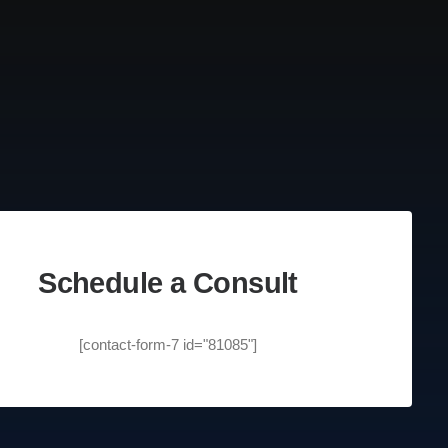
Schedule a Consult
[contact-form-7 id="81085"]