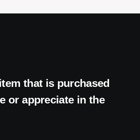
item
that
is
purchased
e
or
appreciate
in
the