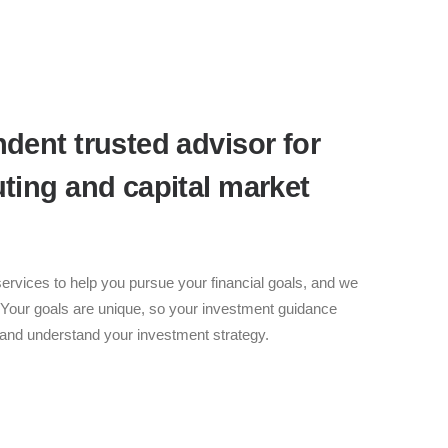
dent trusted advisor for
ting and capital market
ervices to help you pursue your financial goals, and we
 Your goals are unique, so your investment guidance
n and understand your investment strategy.