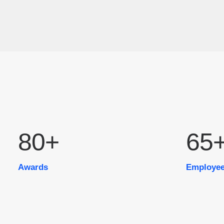
80
+
65
Awards
Employe