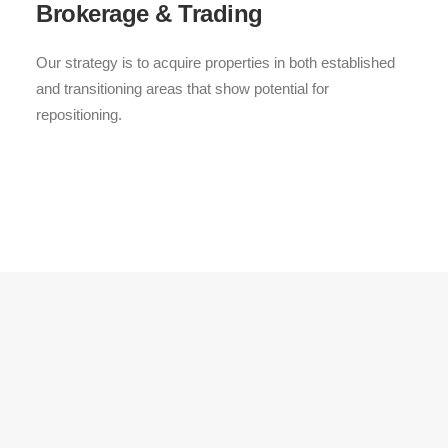
Brokerage & Trading
Our strategy is to acquire properties in both established
and transitioning areas that show potential for
repositioning.