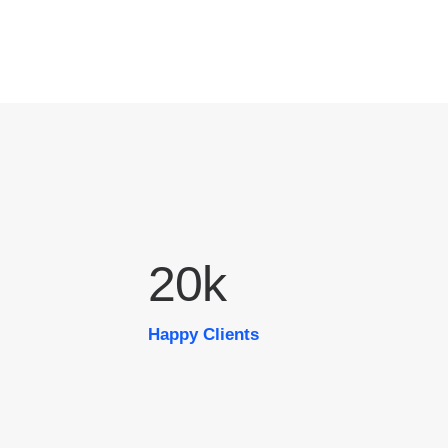
20
k
Happy Clients