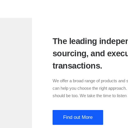
The leading indepen
sourcing, and execu
transactions.
We offer a broad range of products and s
can help you choose the right approach.
should be too. We take the time to liste
Find out More