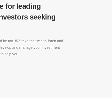
e for leading
investors seeking
 be too. We take the time to listen and
 develop and manage your investment
to help you.