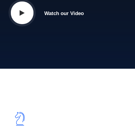
Watch our Video