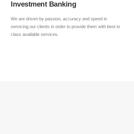
Investment Banking
We are driven by passion, accuracy and speed in
servicing our clients in order to provide them with best in
class available services.