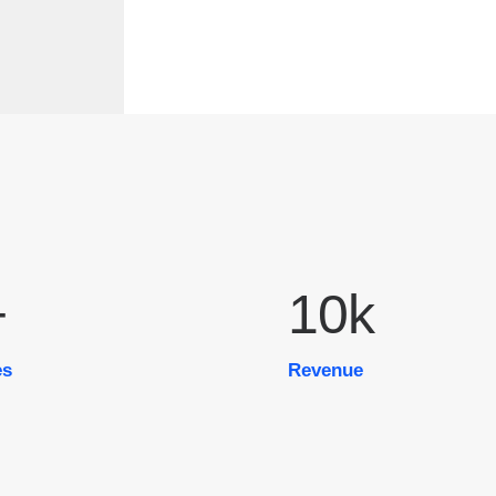
+
10
k
es
Revenue