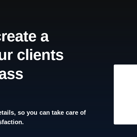
create
a
ur
clients
lass
tails,
so
you
can
take
care
of
sfaction.