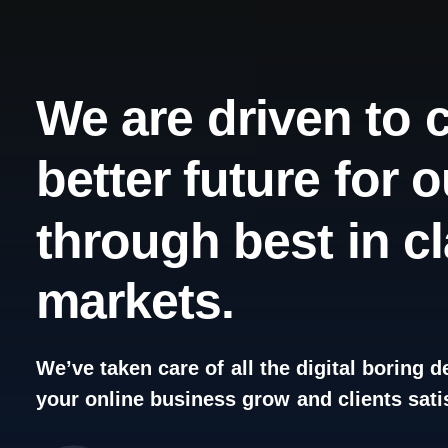
We
are
driven
to
better
future
for
o
through
best
in
c
markets.
We’ve
taken
care
of
all
the
digital
boring
de
your
online
business
grow
and
clients
sati