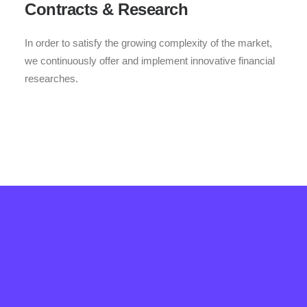
Contracts & Research
In order to satisfy the growing complexity of the market,
we continuously offer and implement innovative financial
researches.