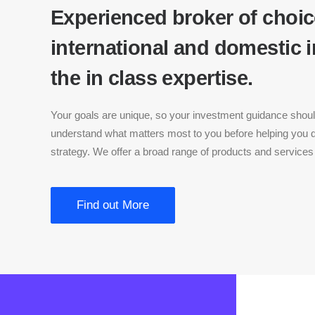
Experienced broker of choic
international and domestic 
the in class expertise.
Your goals are unique, so your investment guidance should
understand what matters most to you before helping you
strategy. We offer a broad range of products and services 
Find out More