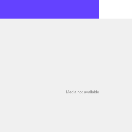
Media not available