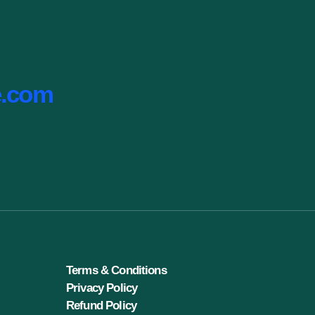
e.com
Terms & Conditions
Privacy Policy
Refund Policy