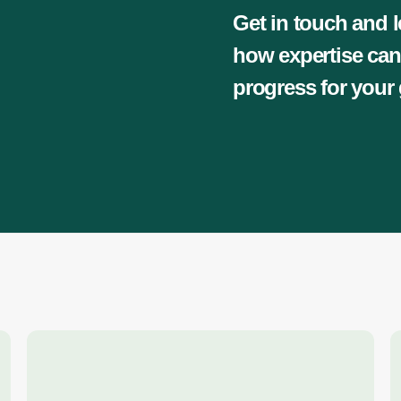
Get in touch and l
how expertise can
progress for your 