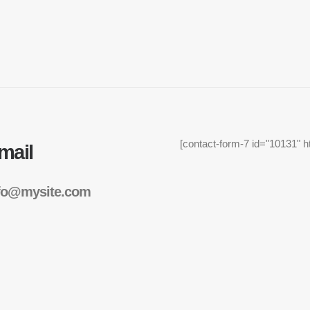
[contact-form-7 id="10131" h
mail
fo@mysite.com