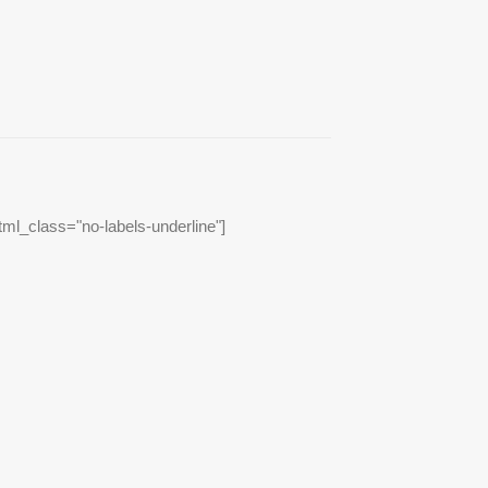
tml_class="no-labels-underline"]