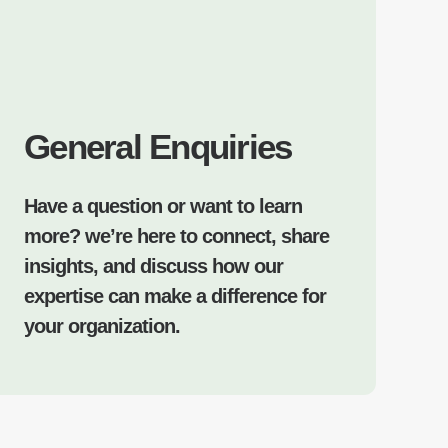
General Enquiries
Have a question or want to learn
more? we’re here to connect, share
insights, and discuss how our
expertise can make a difference for
your organization.