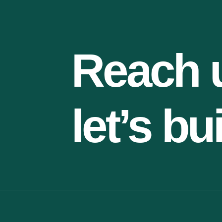
Reach 
let’s bu