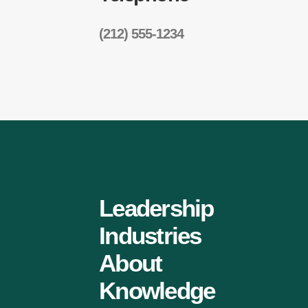
(212) 555-1234
Leadership
Industries
About
Knowledge