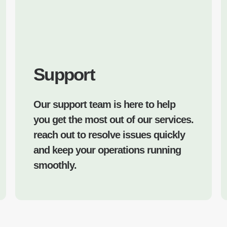
Support
Our support team is here to help
you get the most out of our services.
reach out to resolve issues quickly
and keep your operations running
smoothly.