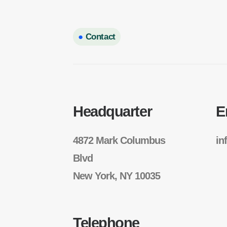
●
Contact
Headquarter
E
4872 Mark Columbus
in
Blvd
New York, NY 10035
Telephone