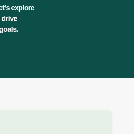
et’s explore
 drive
goals.