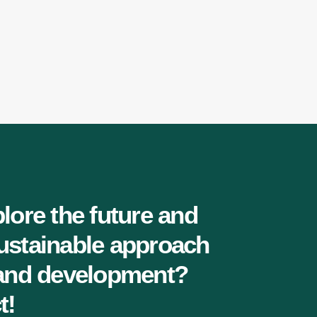
lore the future and
ustainable approach
 and development?
t!