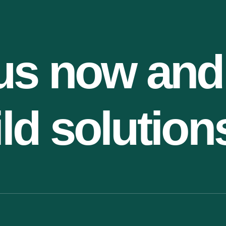
us now and
ild solution