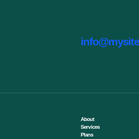
info@mysit
About
Services
Plans