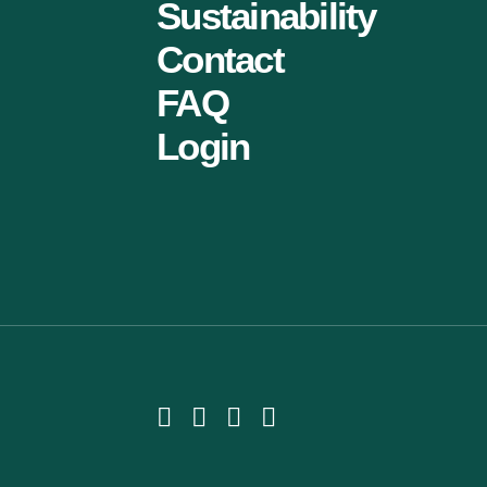
Sustainability
Contact
FAQ
Login