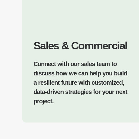
Sales & Commercial
Connect with our sales team to
discuss how we can help you build
a resilient future with customized,
data-driven strategies for your next
project.