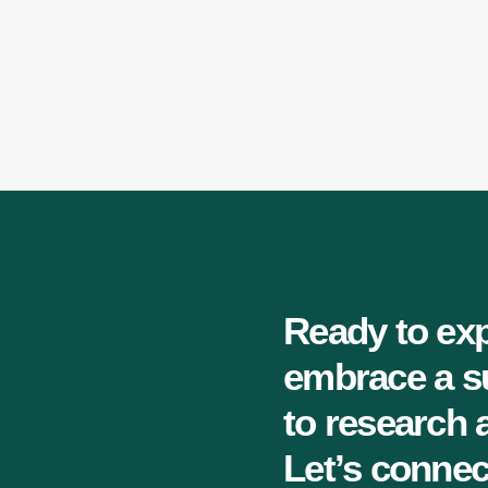
Ready to exp
embrace a s
to research
Let’s connec