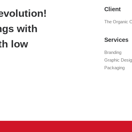
Client
evolution!
The Organic 
ngs with
Services
th low
Branding
Graphic Desi
Packaging