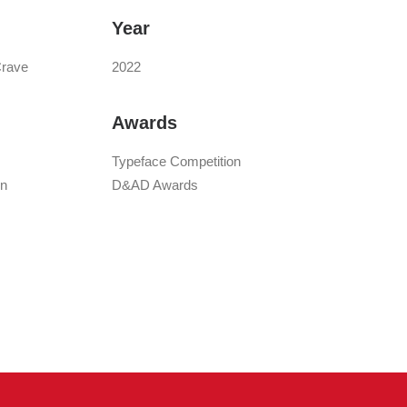
Year
Crave
2022
Awards
Typeface Competition
gn
D&AD Awards