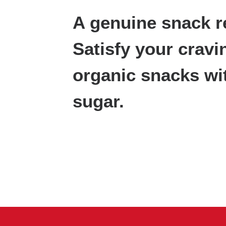
A genuine snack r
Satisfy your cravi
organic snacks wi
sugar.