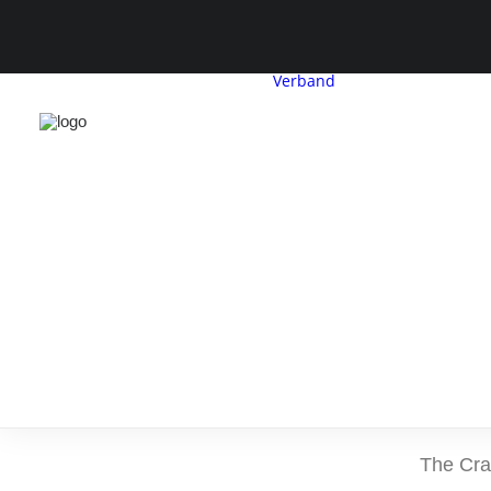
Verband
CDH-Profil
Vorstand
G
Geschäftsstelle
Satzung &
Beitragsordnu
The Crav