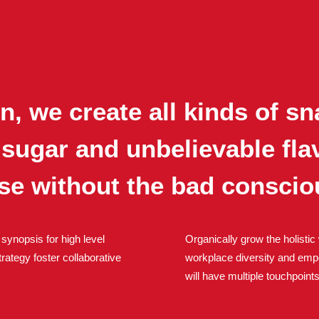
, we create all kinds of sn
 sugar and unbelievable fl
nse without the bad conscio
synopsis for high level
Organically grow the holistic 
rategy foster collaborative
workplace diversity and emp
will have multiple touchpoints