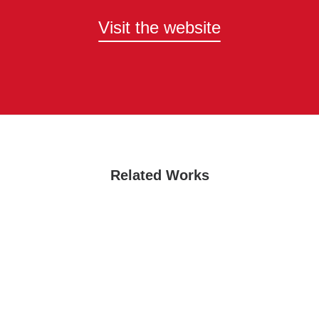
Visit the website
Related Works