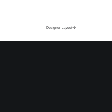
Designer Layout
Headquarter
olicy
Jarlsgatan 58A
Use
Stockholm, Sweden
licy
+46 8123 4567