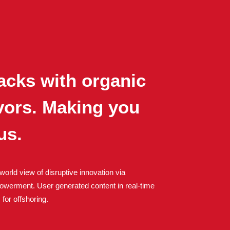
acks with organic
avors. Making you
us.
world view of disruptive innovation via
owerment. User generated content in real-time
 for offshoring.