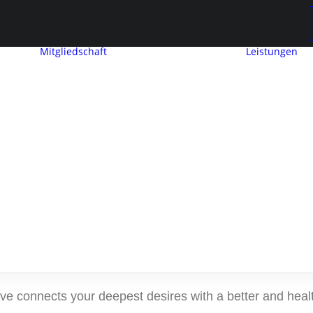
Mitgliedschaft
Leistungen
Mitglied werden
Mitgliedschaft
Beitragseinstufung
raphic Desi
Mitglieder
werben
ng
Mitglieder
and Brandin
e connects your deepest desires with a better and health