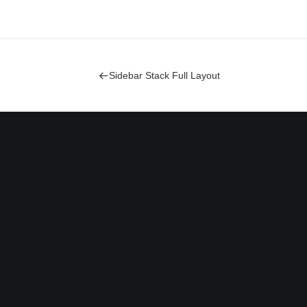
Sidebar Stack Full Layout
Bringing your brand’s unique
story to life and expanding its
voice across the digital
landscape.