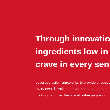
Through innovation
ingredients low in
crave in every se
Leverage agile frameworks to provide a robust 
overviews. Iterative approaches to corporate st
thinking to further the overall value proposition.