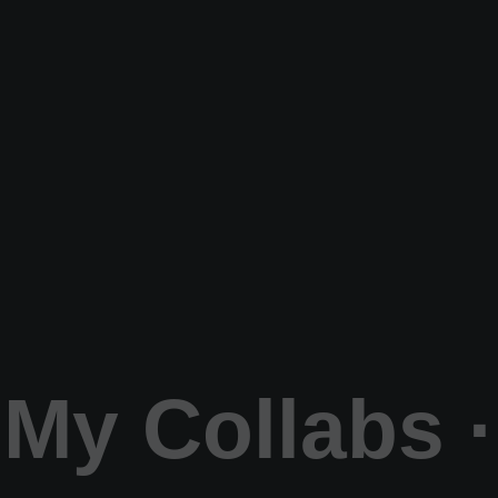
My Collabs ·