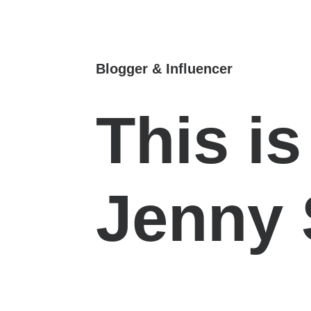
Blogger & Influencer
This i
Jenny