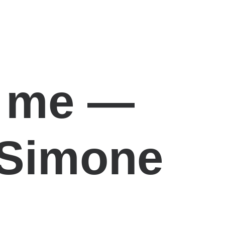
s me —
 Simone