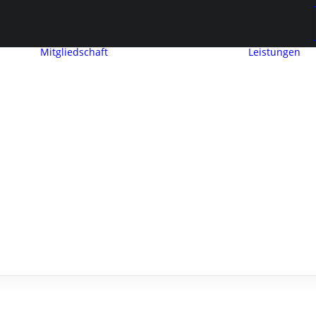
Mitgliedschaft
Leistungen
Mitglied werden
Mitgliedschaft
Beitragseinstufung
Mitglieder
werben
ng
Mitglieder