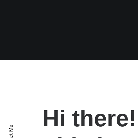
Hi there!