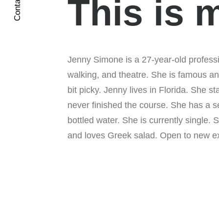
Contact Me
This is 
Jenny Simone is a 27-year-old professi
walking, and theatre. She is famous an
bit picky. Jenny lives in Florida. She s
never finished the course. She has a s
bottled water. She is currently single.
and loves Greek salad. Open to new ex