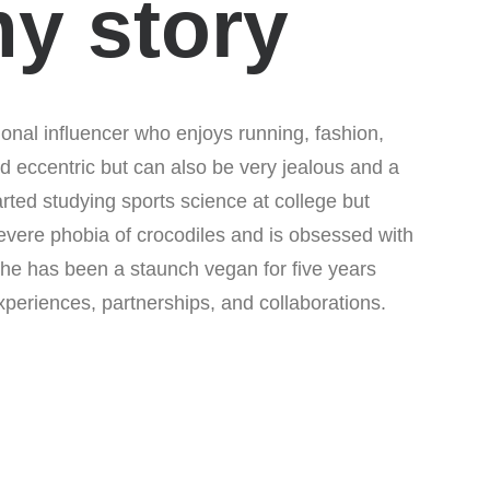
my story
onal influencer who enjoys running, fashion,
d eccentric but can also be very jealous and a
tarted studying sports science at college but
evere phobia of crocodiles and is obsessed with
 She has been a staunch vegan for five years
periences, partnerships, and collaborations.