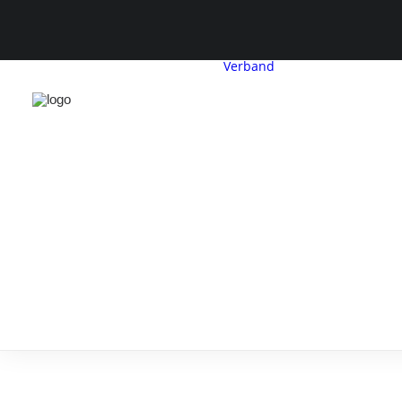
Verband
CDH-Profil
Vorstand
Geschäftsstelle
Satzung &
Beitragsordnu